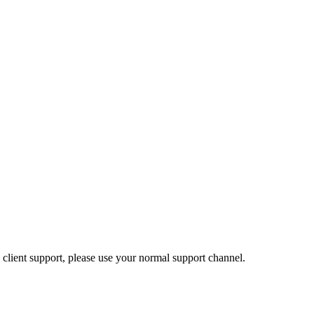
 client support, please use your normal support channel.