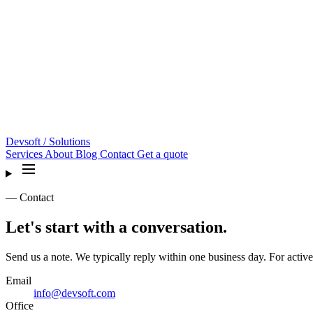
Devsoft
/ Solutions
Services
About
Blog
Contact
Get a quote
— Contact
Let's start with a conversation.
Send us a note. We typically reply within one business day. For active
Email
info@devsoft.com
Office