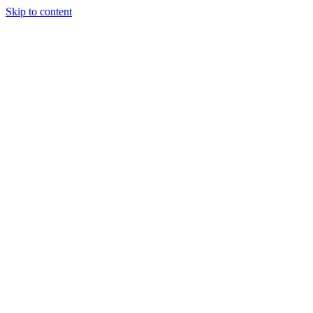
Skip to content