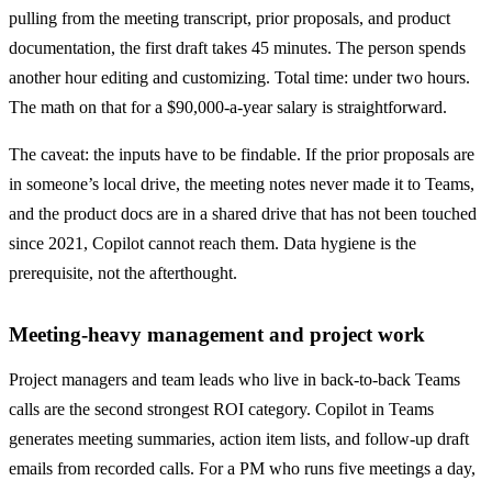
pulling from the meeting transcript, prior proposals, and product
documentation, the first draft takes 45 minutes. The person spends
another hour editing and customizing. Total time: under two hours.
The math on that for a $90,000-a-year salary is straightforward.
The caveat: the inputs have to be findable. If the prior proposals are
in someone’s local drive, the meeting notes never made it to Teams,
and the product docs are in a shared drive that has not been touched
since 2021, Copilot cannot reach them. Data hygiene is the
prerequisite, not the afterthought.
Meeting-heavy management and project work
Project managers and team leads who live in back-to-back Teams
calls are the second strongest ROI category. Copilot in Teams
generates meeting summaries, action item lists, and follow-up draft
emails from recorded calls. For a PM who runs five meetings a day,