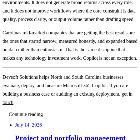
environments. It does not generate broad returns across every role,
and it does not improve workflows where the core constraint is data
quality, process clarity, or output volume rather than drafting speed.
Carolinas mid-market companies that are getting the best results are
the ones that started narrow, measured honestly, and expanded based
on data rather than enthusiasm. That is the same discipline that
makes any technology investment work. Copilot is not an exception.
Devsoft Solutions helps North and South Carolina businesses
evaluate, deploy, and measure Microsoft 365 Copilot. If you are
building a business case or auditing an existing deployment,
get in
touch
.
— Continue reading
July 14, 2026
Project and portfolio management