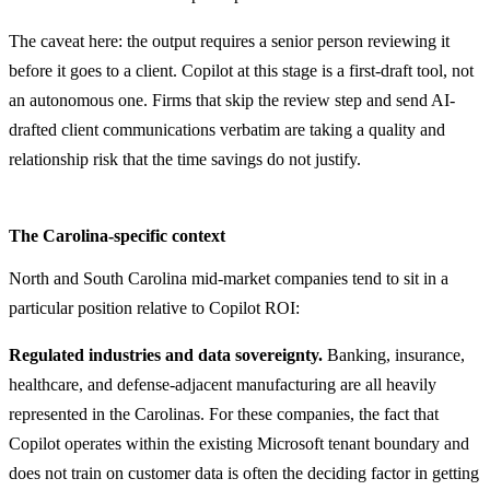
The caveat here: the output requires a senior person reviewing it
before it goes to a client. Copilot at this stage is a first-draft tool, not
an autonomous one. Firms that skip the review step and send AI-
drafted client communications verbatim are taking a quality and
relationship risk that the time savings do not justify.
The Carolina-specific context
North and South Carolina mid-market companies tend to sit in a
particular position relative to Copilot ROI:
Regulated industries and data sovereignty.
Banking, insurance,
healthcare, and defense-adjacent manufacturing are all heavily
represented in the Carolinas. For these companies, the fact that
Copilot operates within the existing Microsoft tenant boundary and
does not train on customer data is often the deciding factor in getting