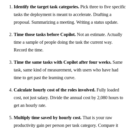
Identify the target task categories.
Pick three to five specific
tasks the deployment is meant to accelerate. Drafting a
proposal. Summarizing a meeting. Writing a status update.
Time those tasks before Copilot.
Not an estimate. Actually
time a sample of people doing the task the current way.
Record the time.
Time the same tasks with Copilot after four weeks.
Same
task, same kind of measurement, with users who have had
time to get past the learning curve.
Calculate hourly cost of the roles involved.
Fully loaded
cost, not just salary. Divide the annual cost by 2,080 hours to
get an hourly rate.
Multiply time saved by hourly cost.
That is your raw
productivity gain per person per task category. Compare it