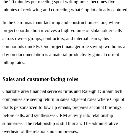
the 20 minutes per meeting spent writing notes becomes five
minutes of reviewing and correcting what Copilot already captured.
In the Carolinas manufacturing and construction sectors, where
project coordination involves a high volume of stakeholder calls
across owner groups, contractors, and internal teams, this
compounds quickly. One project manager role saving two hours a
day on documentation is a material productivity gain at current
billing rates.
Sales and customer-facing roles
Charlotte-area financial services firms and Raleigh-Durham tech
companies are seeing return in sales-adjacent roles where Copilot
drafts personalized follow-up emails, prepares account briefings
before calls, and synthesizes CRM activity into relationship
summaries. The relationship is still human. The administrative
overhead of the relationship compresses.