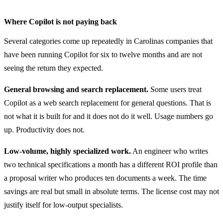
Where Copilot is not paying back
Several categories come up repeatedly in Carolinas companies that
have been running Copilot for six to twelve months and are not
seeing the return they expected.
General browsing and search replacement.
Some users treat
Copilot as a web search replacement for general questions. That is
not what it is built for and it does not do it well. Usage numbers go
up. Productivity does not.
Low-volume, highly specialized work.
An engineer who writes
two technical specifications a month has a different ROI profile than
a proposal writer who produces ten documents a week. The time
savings are real but small in absolute terms. The license cost may not
justify itself for low-output specialists.