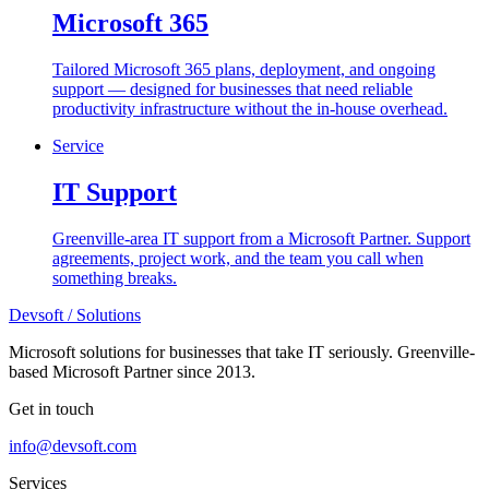
Microsoft 365
Tailored Microsoft 365 plans, deployment, and ongoing
support — designed for businesses that need reliable
productivity infrastructure without the in-house overhead.
Service
IT Support
Greenville-area IT support from a Microsoft Partner. Support
agreements, project work, and the team you call when
something breaks.
Devsoft
/ Solutions
Microsoft solutions for businesses that take IT seriously. Greenville-
based Microsoft Partner since 2013.
Get in touch
info@devsoft.com
Services