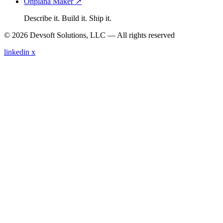
Onplana Maker ↗
Describe it. Build it. Ship it.
© 2026 Devsoft Solutions, LLC — All rights reserved
linkedin
x