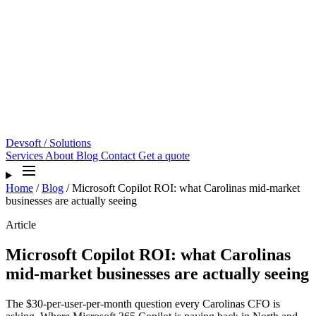
Devsoft
/ Solutions
Services
About
Blog
Contact
Get a quote
Home
/
Blog
/
Microsoft Copilot ROI: what Carolinas mid-market
businesses are actually seeing
Article
Microsoft Copilot ROI: what Carolinas
mid-market businesses are actually seeing
The $30-per-user-per-month question every Carolinas CFO is