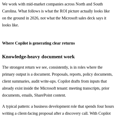
We work with mid-market companies across North and South
Carolina. What follows is what the ROI picture actually looks like
on the ground in 2026, not what the Microsoft sales deck says it
looks like.
Where Copilot is generating clear returns
Knowledge-heavy document work
The strongest return we see, consistently, is in roles where the
primary output is a document. Proposals, reports, policy documents,
client summaries, audit write-ups. Copilot drafts from inputs that
already exist inside the Microsoft tenant: meeting transcripts, prior
documents, emails, SharePoint content.
A typical pattern: a business development role that spends four hours
writing a client-facing proposal after a discovery call. With Copilot