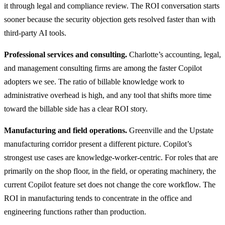
it through legal and compliance review. The ROI conversation starts
sooner because the security objection gets resolved faster than with
third-party AI tools.
Professional services and consulting.
Charlotte’s accounting, legal,
and management consulting firms are among the faster Copilot
adopters we see. The ratio of billable knowledge work to
administrative overhead is high, and any tool that shifts more time
toward the billable side has a clear ROI story.
Manufacturing and field operations.
Greenville and the Upstate
manufacturing corridor present a different picture. Copilot’s
strongest use cases are knowledge-worker-centric. For roles that are
primarily on the shop floor, in the field, or operating machinery, the
current Copilot feature set does not change the core workflow. The
ROI in manufacturing tends to concentrate in the office and
engineering functions rather than production.