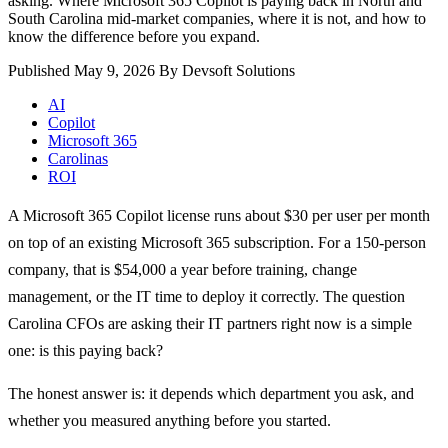
asking. Where Microsoft 365 Copilot is paying back in North and
South Carolina mid-market companies, where it is not, and how to
know the difference before you expand.
Published May 9, 2026
By Devsoft Solutions
AI
Copilot
Microsoft 365
Carolinas
ROI
A Microsoft 365 Copilot license runs about $30 per user per month
on top of an existing Microsoft 365 subscription. For a 150-person
company, that is $54,000 a year before training, change
management, or the IT time to deploy it correctly. The question
Carolina CFOs are asking their IT partners right now is a simple
one: is this paying back?
The honest answer is: it depends which department you ask, and
whether you measured anything before you started.