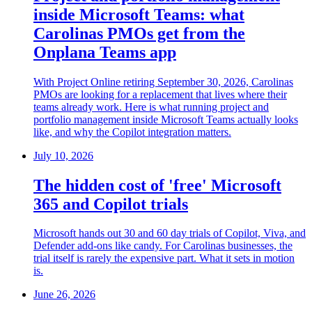
inside Microsoft Teams: what
Carolinas PMOs get from the
Onplana Teams app
With Project Online retiring September 30, 2026, Carolinas
PMOs are looking for a replacement that lives where their
teams already work. Here is what running project and
portfolio management inside Microsoft Teams actually looks
like, and why the Copilot integration matters.
July 10, 2026
The hidden cost of 'free' Microsoft
365 and Copilot trials
Microsoft hands out 30 and 60 day trials of Copilot, Viva, and
Defender add-ons like candy. For Carolinas businesses, the
trial itself is rarely the expensive part. What it sets in motion
is.
June 26, 2026