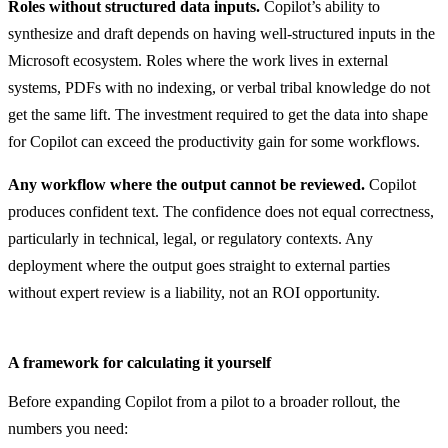
Roles without structured data inputs.
Copilot’s ability to
synthesize and draft depends on having well-structured inputs in the
Microsoft ecosystem. Roles where the work lives in external
systems, PDFs with no indexing, or verbal tribal knowledge do not
get the same lift. The investment required to get the data into shape
for Copilot can exceed the productivity gain for some workflows.
Any workflow where the output cannot be reviewed.
Copilot
produces confident text. The confidence does not equal correctness,
particularly in technical, legal, or regulatory contexts. Any
deployment where the output goes straight to external parties
without expert review is a liability, not an ROI opportunity.
A framework for calculating it yourself
Before expanding Copilot from a pilot to a broader rollout, the
numbers you need: