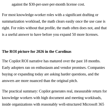
against the $30-per-user-per-month license cost.
For most knowledge-worker roles with a significant drafting or
summarization workload, the math clears easily once the use case is
right. For roles without that profile, the math often does not, and that
is a useful answer to have before you expand 50 more licenses.
The ROI picture for 2026 in the Carolinas
The Copilot ROI narrative has matured over the past 18 months.
Early adopters ran on enthusiasm and vendor promises. Companies
buying or expanding today are asking harder questions, and the
answers are more nuanced than the original pitch.
The practical summary: Copilot generates real, measurable return for
knowledge workers with high document and meeting workloads,
inside organizations with reasonably well-structured Microsoft 365