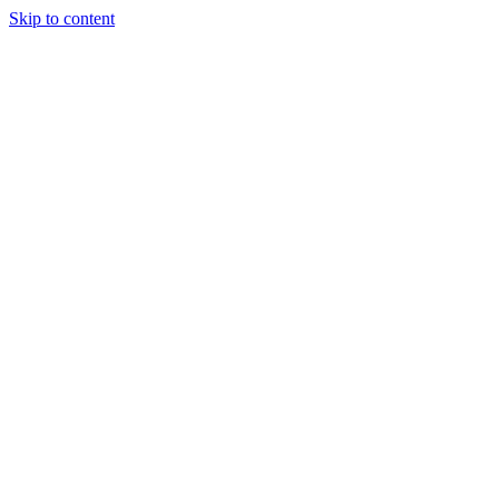
Skip to content