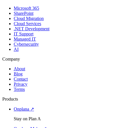
Microsoft 365
SharePoint
Cloud Migration
Cloud Services
.NET Development
IT Support
Managed IT
Cybersecurity
AI
Company
About
Blog
Contact
Privacy
Terms
Products
Onplana ↗
Stay on Plan A