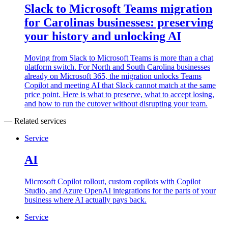
Slack to Microsoft Teams migration
for Carolinas businesses: preserving
your history and unlocking AI
Moving from Slack to Microsoft Teams is more than a chat
platform switch. For North and South Carolina businesses
already on Microsoft 365, the migration unlocks Teams
Copilot and meeting AI that Slack cannot match at the same
price point. Here is what to preserve, what to accept losing,
and how to run the cutover without disrupting your team.
— Related services
Service
AI
Microsoft Copilot rollout, custom copilots with Copilot
Studio, and Azure OpenAI integrations for the parts of your
business where AI actually pays back.
Service