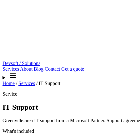
Devsoft
/ Solutions
Services
About
Blog
Contact
Get a quote
Home
/
Services
/
IT Support
Service
IT Support
Greenville-area IT support from a Microsoft Partner. Support agreeme
What's included