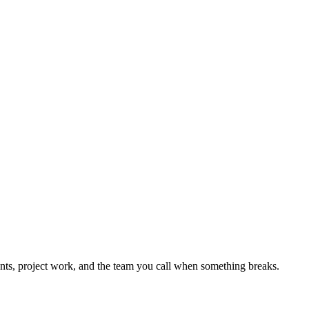
nts, project work, and the team you call when something breaks.