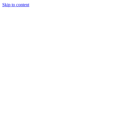
Skip to content