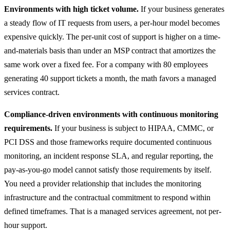
Environments with high ticket volume.
If your business generates
a steady flow of IT requests from users, a per-hour model becomes
expensive quickly. The per-unit cost of support is higher on a time-
and-materials basis than under an MSP contract that amortizes the
same work over a fixed fee. For a company with 80 employees
generating 40 support tickets a month, the math favors a managed
services contract.
Compliance-driven environments with continuous monitoring
requirements.
If your business is subject to HIPAA, CMMC, or
PCI DSS and those frameworks require documented continuous
monitoring, an incident response SLA, and regular reporting, the
pay-as-you-go model cannot satisfy those requirements by itself.
You need a provider relationship that includes the monitoring
infrastructure and the contractual commitment to respond within
defined timeframes. That is a managed services agreement, not per-
hour support.