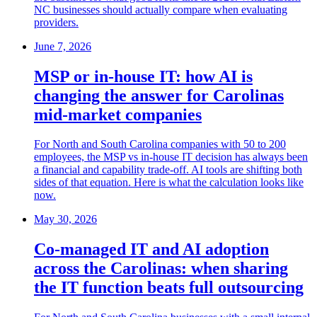
NC businesses should actually compare when evaluating
providers.
June 7, 2026
MSP or in-house IT: how AI is
changing the answer for Carolinas
mid-market companies
For North and South Carolina companies with 50 to 200
employees, the MSP vs in-house IT decision has always been
a financial and capability trade-off. AI tools are shifting both
sides of that equation. Here is what the calculation looks like
now.
May 30, 2026
Co-managed IT and AI adoption
across the Carolinas: when sharing
the IT function beats full outsourcing