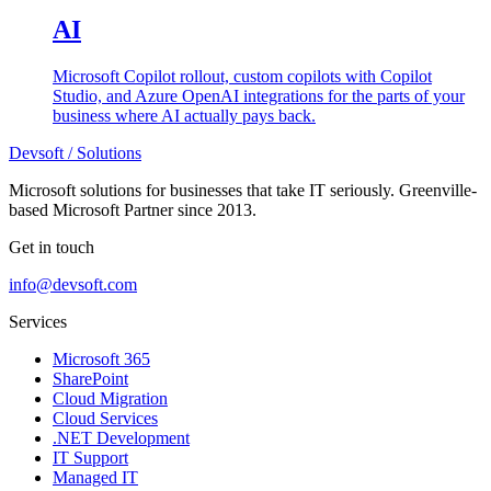
AI
Microsoft Copilot rollout, custom copilots with Copilot
Studio, and Azure OpenAI integrations for the parts of your
business where AI actually pays back.
Devsoft
/ Solutions
Microsoft solutions for businesses that take IT seriously. Greenville-
based Microsoft Partner since 2013.
Get in touch
info@devsoft.com
Services
Microsoft 365
SharePoint
Cloud Migration
Cloud Services
.NET Development
IT Support
Managed IT