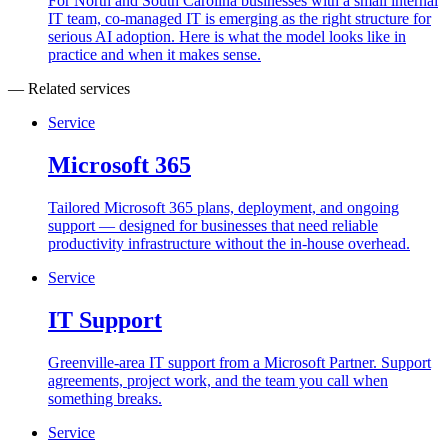
For North and South Carolina businesses with a small internal
IT team, co-managed IT is emerging as the right structure for
serious AI adoption. Here is what the model looks like in
practice and when it makes sense.
— Related services
Service
Microsoft 365
Tailored Microsoft 365 plans, deployment, and ongoing
support — designed for businesses that need reliable
productivity infrastructure without the in-house overhead.
Service
IT Support
Greenville-area IT support from a Microsoft Partner. Support
agreements, project work, and the team you call when
something breaks.
Service