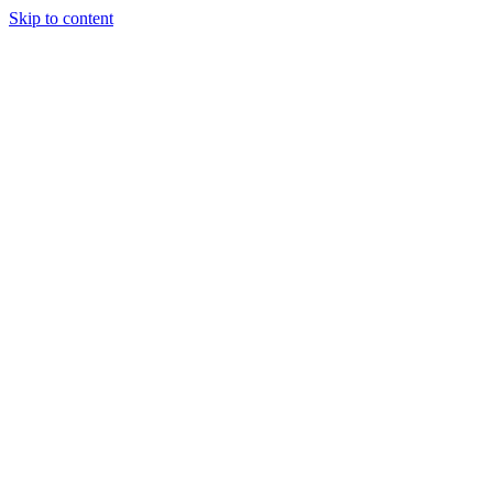
Skip to content