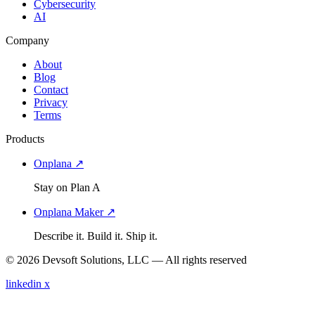
Cybersecurity
AI
Company
About
Blog
Contact
Privacy
Terms
Products
Onplana ↗
Stay on Plan A
Onplana Maker ↗
Describe it. Build it. Ship it.
© 2026 Devsoft Solutions, LLC — All rights reserved
linkedin
x