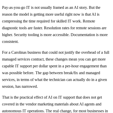
Pay-as-you-go IT is not usually framed as an AI story. But the
reason the model is getting more useful right now is that AI is
compressing the time required for skilled IT work. Remote
diagnostic tools are faster. Resolution rates for remote sessions are
higher. Security tooling is more accessible. Documentation is more
consistent.
For a Carolinas business that could not justify the overhead of a full
managed services contract, these changes mean you can get more
capable IT support per dollar spent in a per-hour engagement than
was possible before. The gap between break/fix and managed
services, in terms of what the technician can actually do in a given
session, has narrowed.
That is the practical effect of AI on IT support that does not get
covered in the vendor marketing materials about AI agents and
autonomous IT operations. The real change, for most businesses in