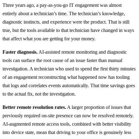
Three years ago, a pay-as-you-go IT engagement was almost
entirely about a technician’s time. The technician’s knowledge,
diagnostic instincts, and experience were the product. That is still
true, but the tools available to that technician have changed in ways
that affect what you are getting for your money.
Faster diagnosis.
AI-assisted remote monitoring and diagnostic
tools can surface the root cause of an issue faster than manual
investigation. A technician who used to spend the first thirty minutes
of an engagement reconstructing what happened now has tooling
that logs and correlates events automatically. That time savings goes
to the actual fix, not the investigation.
Better remote resolution rates.
A larger proportion of issues that
previously required on-site presence can now be resolved remotely.
AI-augmented remote access tools, combined with better visibility
into device state, mean that driving to your office is genuinely less