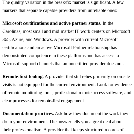
The quality variation in the break/fix market is significant. A few
markers that separate capable providers from unreliable ones:
Microsoft certifications and active partner status.
In the
Carolinas, most small and mid-market IT work centers on Microsoft
365, Azure, and Windows. A provider with current Microsoft
certifications and an active Microsoft Partner relationship has
demonstrated competence in these platforms and has access to
Microsoft support channels that an uncertified provider does not.
Remote-first tooling.
A provider that still relies primarily on on-site
visits is not equipped for the current environment. Look for evidence
of remote monitoring tools, professional remote access software, and
clear processes for remote-first engagement.
Documentation practices.
Ask how they document the work they
do in your environment. The answer tells you a great deal about
their professionalism. A provider that keeps structured records of