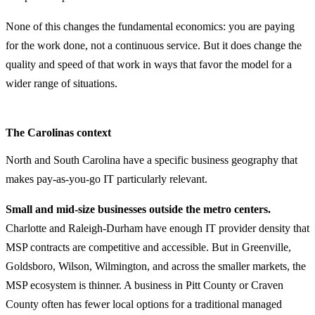
None of this changes the fundamental economics: you are paying
for the work done, not a continuous service. But it does change the
quality and speed of that work in ways that favor the model for a
wider range of situations.
The Carolinas context
North and South Carolina have a specific business geography that
makes pay-as-you-go IT particularly relevant.
Small and mid-size businesses outside the metro centers.
Charlotte and Raleigh-Durham have enough IT provider density that
MSP contracts are competitive and accessible. But in Greenville,
Goldsboro, Wilson, Wilmington, and across the smaller markets, the
MSP ecosystem is thinner. A business in Pitt County or Craven
County often has fewer local options for a traditional managed