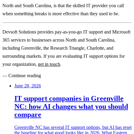
North and South Carolina, is that the skilled IT provider you call
when something breaks is more effective than they used to be.
Devsoft Solutions provides pay-as-you-go IT support and Microsoft
365 services to businesses across North and South Carolina,
including Greenville, the Research Triangle, Charlotte, and
surrounding markets. If you are evaluating IT support options for
your organization,
get in touch
.
— Continue reading
June 28, 2026
IT support companies in Greenville
NC: how AI changes what you should
compare
Greenville NC has several IT support options, but AI has reset
the baseline for what good looks like in 2026. What Eastern