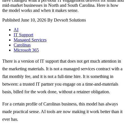
have changed what a per-hour IT engagement delivers for small and
mid-market businesses in North and South Carolina. Here is how
the model works and when it makes sense.
Published June 10, 2026
By Devsoft Solutions
AI
IT Support
Managed Services
Carolinas
Microsoft 365
There is a version of IT support that does not get much attention in
the marketing materials. It is not a managed services contract with a
flat monthly fee, and it is not a full-time hire. It is something in
between: a trusted IT partner you engage on a time-and-materials
basis, billed for the work done, without a retainer obligation.
For a certain profile of Carolinas business, this model has always
made practical sense. AI tools are now making it work better than it
ever has.