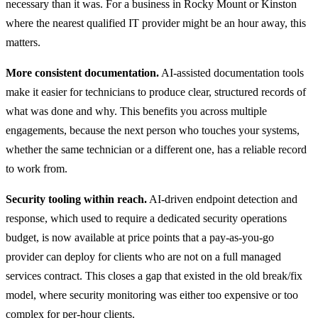
necessary than it was. For a business in Rocky Mount or Kinston
where the nearest qualified IT provider might be an hour away, this
matters.
More consistent documentation.
AI-assisted documentation tools
make it easier for technicians to produce clear, structured records of
what was done and why. This benefits you across multiple
engagements, because the next person who touches your systems,
whether the same technician or a different one, has a reliable record
to work from.
Security tooling within reach.
AI-driven endpoint detection and
response, which used to require a dedicated security operations
budget, is now available at price points that a pay-as-you-go
provider can deploy for clients who are not on a full managed
services contract. This closes a gap that existed in the old break/fix
model, where security monitoring was either too expensive or too
complex for per-hour clients.