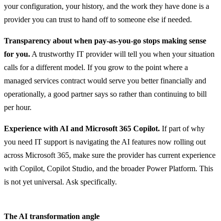
your configuration, your history, and the work they have done is a
provider you can trust to hand off to someone else if needed.
Transparency about when pay-as-you-go stops making sense
for you.
A trustworthy IT provider will tell you when your situation
calls for a different model. If you grow to the point where a
managed services contract would serve you better financially and
operationally, a good partner says so rather than continuing to bill
per hour.
Experience with AI and Microsoft 365 Copilot.
If part of why
you need IT support is navigating the AI features now rolling out
across Microsoft 365, make sure the provider has current experience
with Copilot, Copilot Studio, and the broader Power Platform. This
is not yet universal. Ask specifically.
The AI transformation angle