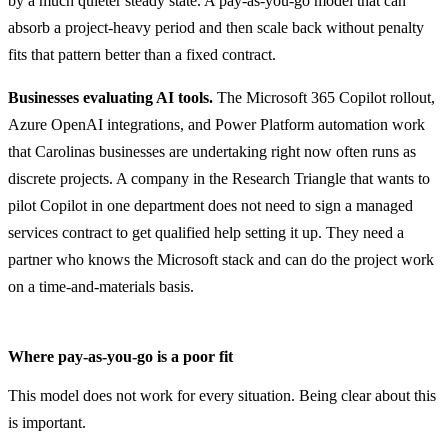
by a much quieter steady state. A pay-as-you-go model that can
absorb a project-heavy period and then scale back without penalty
fits that pattern better than a fixed contract.
Businesses evaluating AI tools.
The Microsoft 365 Copilot rollout,
Azure OpenAI integrations, and Power Platform automation work
that Carolinas businesses are undertaking right now often runs as
discrete projects. A company in the Research Triangle that wants to
pilot Copilot in one department does not need to sign a managed
services contract to get qualified help setting it up. They need a
partner who knows the Microsoft stack and can do the project work
on a time-and-materials basis.
Where pay-as-you-go is a poor fit
This model does not work for every situation. Being clear about this
is important.