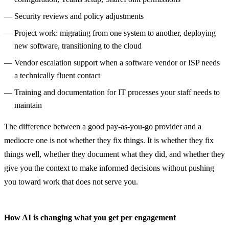
Security reviews and policy adjustments
Project work: migrating from one system to another, deploying
new software, transitioning to the cloud
Vendor escalation support when a software vendor or ISP needs
a technically fluent contact
Training and documentation for IT processes your staff needs to
maintain
The difference between a good pay-as-you-go provider and a
mediocre one is not whether they fix things. It is whether they fix
things well, whether they document what they did, and whether they
give you the context to make informed decisions without pushing
you toward work that does not serve you.
How AI is changing what you get per engagement