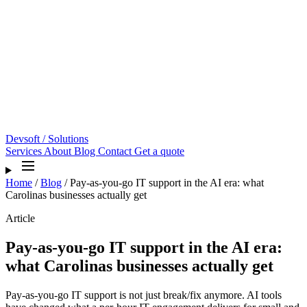
Devsoft
/ Solutions
Services
About
Blog
Contact
Get a quote
Home
/
Blog
/
Pay-as-you-go IT support in the AI era: what
Carolinas businesses actually get
Article
Pay-as-you-go IT support in the AI era:
what Carolinas businesses actually get
Pay-as-you-go IT support is not just break/fix anymore. AI tools