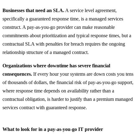
Businesses that need an SLA.
A service level agreement,
specifically a guaranteed response time, is a managed services
construct. A pay-as-you-go provider can make reasonable
commitments about prioritization and typical response times, but a
contractual SLA with penalties for breach requires the ongoing
relationship structure of a managed contract.
Organizations where downtime has severe financial
consequences.
If every hour your systems are down costs you tens
of thousands of dollars, the financial risk of pay-as-you-go support,
where response time depends on availability rather than a
contractual obligation, is harder to justify than a premium managed
services contract with guaranteed response.
What to look for in a pay-as-you-go IT provider