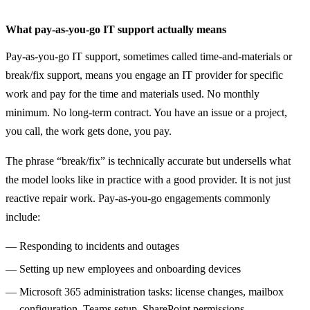
What pay-as-you-go IT support actually means
Pay-as-you-go IT support, sometimes called time-and-materials or
break/fix support, means you engage an IT provider for specific
work and pay for the time and materials used. No monthly
minimum. No long-term contract. You have an issue or a project,
you call, the work gets done, you pay.
The phrase “break/fix” is technically accurate but undersells what
the model looks like in practice with a good provider. It is not just
reactive repair work. Pay-as-you-go engagements commonly
include:
Responding to incidents and outages
Setting up new employees and onboarding devices
Microsoft 365 administration tasks: license changes, mailbox
configuration, Teams setup, SharePoint permissions