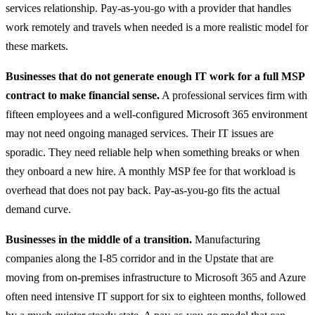
services relationship. Pay-as-you-go with a provider that handles
work remotely and travels when needed is a more realistic model for
these markets.
Businesses that do not generate enough IT work for a full MSP
contract to make financial sense.
A professional services firm with
fifteen employees and a well-configured Microsoft 365 environment
may not need ongoing managed services. Their IT issues are
sporadic. They need reliable help when something breaks or when
they onboard a new hire. A monthly MSP fee for that workload is
overhead that does not pay back. Pay-as-you-go fits the actual
demand curve.
Businesses in the middle of a transition.
Manufacturing
companies along the I-85 corridor and in the Upstate that are
moving from on-premises infrastructure to Microsoft 365 and Azure
often need intensive IT support for six to eighteen months, followed