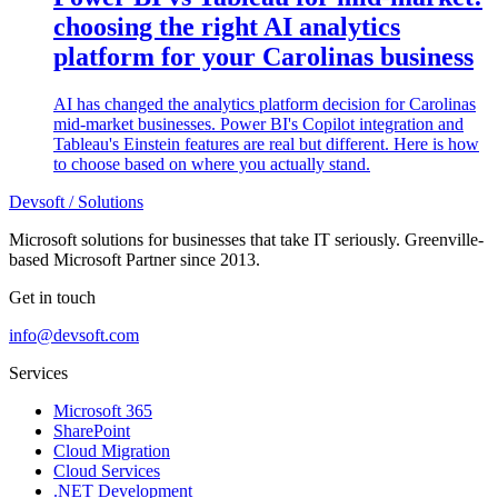
choosing the right AI analytics
platform for your Carolinas business
AI has changed the analytics platform decision for Carolinas
mid-market businesses. Power BI's Copilot integration and
Tableau's Einstein features are real but different. Here is how
to choose based on where you actually stand.
Devsoft
/ Solutions
Microsoft solutions for businesses that take IT seriously. Greenville-
based Microsoft Partner since 2013.
Get in touch
info@devsoft.com
Services
Microsoft 365
SharePoint
Cloud Migration
Cloud Services
.NET Development