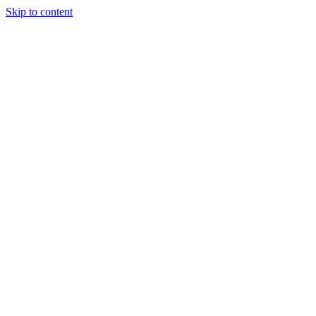
Skip to content