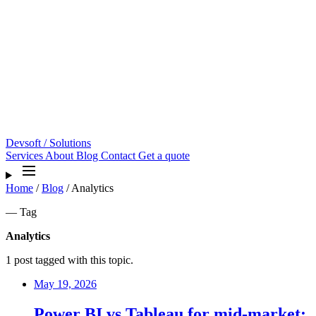
Devsoft
/ Solutions
Services
About
Blog
Contact
Get a quote
Home
/
Blog
/
Analytics
— Tag
Analytics
1 post tagged with this topic.
May 19, 2026
Power BI vs Tableau for mid-market: