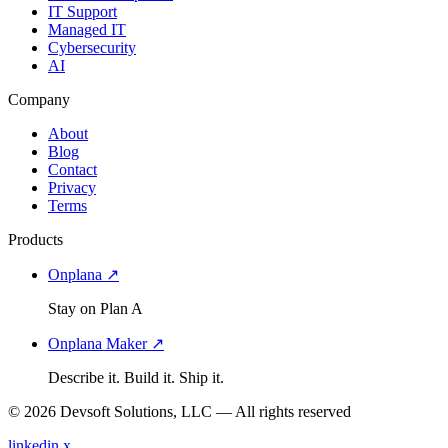
IT Support
Managed IT
Cybersecurity
AI
Company
About
Blog
Contact
Privacy
Terms
Products
Onplana ↗
Stay on Plan A
Onplana Maker ↗
Describe it. Build it. Ship it.
© 2026 Devsoft Solutions, LLC — All rights reserved
linkedin
x