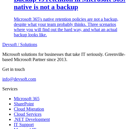
native is not a backup
Microsoft 365's native retention policies are not a backup,
despite what your team probably thinks. Three scenarios
where you will find out the hard way, and what an actual
backup looks like.
Devsoft
/ Solutions
Microsoft solutions for businesses that take IT seriously. Greenville-
based Microsoft Partner since 2013.
Get in touch
info@devsoft.com
Services
Microsoft 365
SharePoint
Cloud Migration
Cloud Services
.NET Development
IT Support