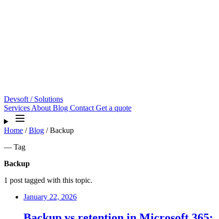
Devsoft
/ Solutions
Services
About
Blog
Contact
Get a quote
Home
/
Blog
/
Backup
— Tag
Backup
1 post tagged with this topic.
January 22, 2026
Backup vs retention in Microsoft 365: