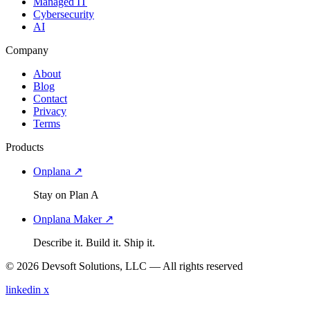
Managed IT
Cybersecurity
AI
Company
About
Blog
Contact
Privacy
Terms
Products
Onplana ↗
Stay on Plan A
Onplana Maker ↗
Describe it. Build it. Ship it.
© 2026 Devsoft Solutions, LLC — All rights reserved
linkedin
x