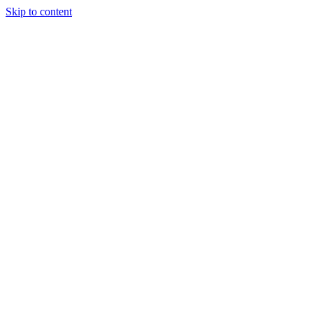
Skip to content