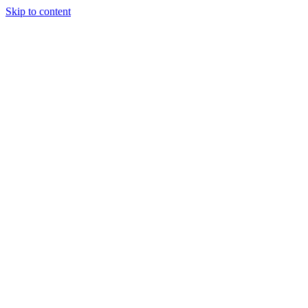
Skip to content