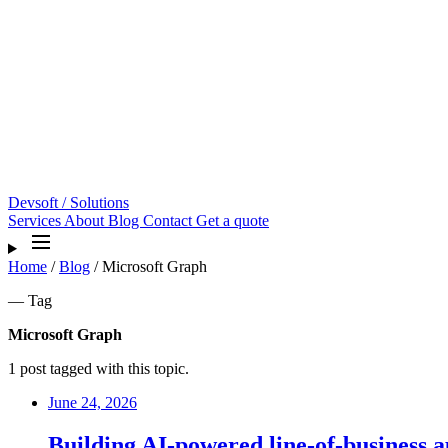
Devsoft
/ Solutions
Services
About
Blog
Contact
Get a quote
Home
/
Blog
/
Microsoft Graph
— Tag
Microsoft Graph
1 post tagged with this topic.
June 24, 2026
Building AI-powered line-of-business 