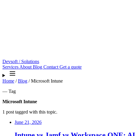
Devsoft
/ Solutions
Services
About
Blog
Contact
Get a quote
Home
/
Blog
/
Microsoft Intune
— Tag
Microsoft Intune
1 post tagged with this topic.
June 21, 2026
Intune vs Jamf vs Workspace ONE: AI 