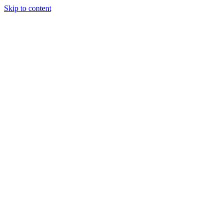
Skip to content