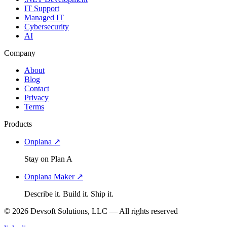
IT Support
Managed IT
Cybersecurity
AI
Company
About
Blog
Contact
Privacy
Terms
Products
Onplana ↗
Stay on Plan A
Onplana Maker ↗
Describe it. Build it. Ship it.
© 2026 Devsoft Solutions, LLC — All rights reserved