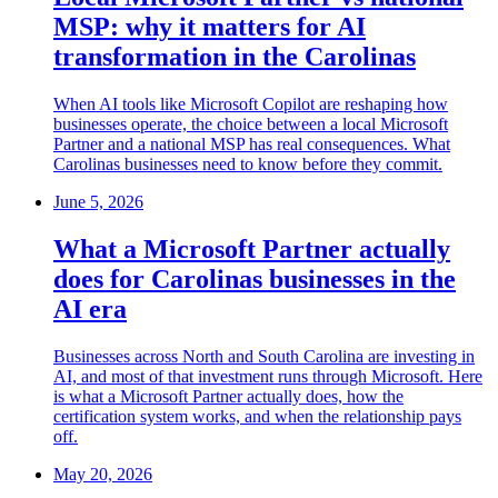
MSP: why it matters for AI
transformation in the Carolinas
When AI tools like Microsoft Copilot are reshaping how
businesses operate, the choice between a local Microsoft
Partner and a national MSP has real consequences. What
Carolinas businesses need to know before they commit.
June 5, 2026
What a Microsoft Partner actually
does for Carolinas businesses in the
AI era
Businesses across North and South Carolina are investing in
AI, and most of that investment runs through Microsoft. Here
is what a Microsoft Partner actually does, how the
certification system works, and when the relationship pays
off.
May 20, 2026