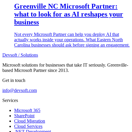
Greenville NC Microsoft Partner:
what to look for as AI reshapes your
business
Not every Microsoft Partner can help you deploy AI that
actually works inside your operations. What Eastern North
Carolina businesses should ask before signing an engagement.
Devsoft
/ Solutions
Microsoft solutions for businesses that take IT seriously. Greenville-
based Microsoft Partner since 2013.
Get in touch
info@devsoft.com
Services
Microsoft 365
SharePoint
Cloud Migration
Cloud Services
.NET Development