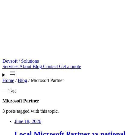
Devsoft
/ Solutions
Services
About
Blog
Contact
Get a quote
Home
/
Blog
/
Microsoft Partner
— Tag
Microsoft Partner
3 posts tagged with this topic.
June 18, 2026
Local Microsoft Partner vs national