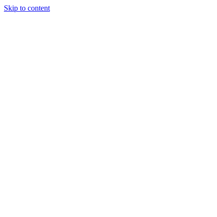
Skip to content