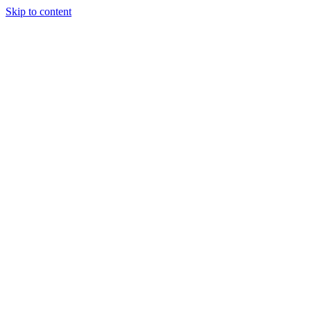
Skip to content