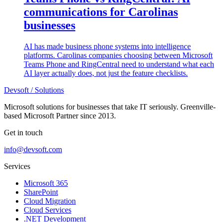
communications for Carolinas
businesses
AI has made business phone systems into intelligence
platforms. Carolinas companies choosing between Microsoft
Teams Phone and RingCentral need to understand what each
AI layer actually does, not just the feature checklists.
Devsoft
/ Solutions
Microsoft solutions for businesses that take IT seriously. Greenville-
based Microsoft Partner since 2013.
Get in touch
info@devsoft.com
Services
Microsoft 365
SharePoint
Cloud Migration
Cloud Services
.NET Development