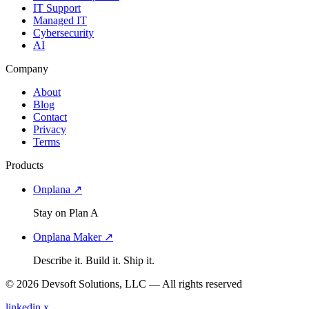
IT Support
Managed IT
Cybersecurity
AI
Company
About
Blog
Contact
Privacy
Terms
Products
Onplana ↗
Stay on Plan A
Onplana Maker ↗
Describe it. Build it. Ship it.
© 2026 Devsoft Solutions, LLC — All rights reserved
linkedin
x