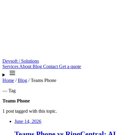
Devsoft
/ Solutions
Services
About
Blog
Contact
Get a quote
Home
/
Blog
/
Teams Phone
— Tag
Teams Phone
1 post tagged with this topic.
June 14, 2026
Teams Phone vs RingCentral: AI