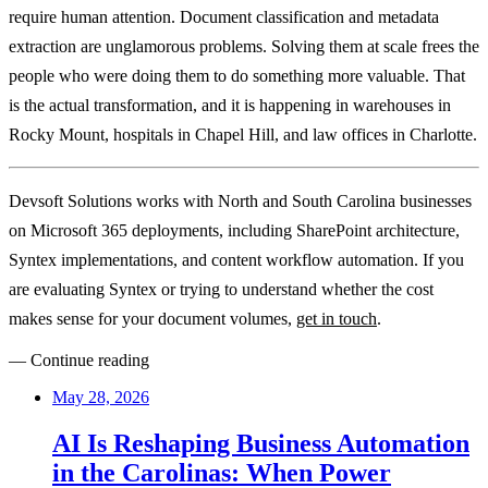
require human attention. Document classification and metadata
extraction are unglamorous problems. Solving them at scale frees the
people who were doing them to do something more valuable. That
is the actual transformation, and it is happening in warehouses in
Rocky Mount, hospitals in Chapel Hill, and law offices in Charlotte.
Devsoft Solutions works with North and South Carolina businesses
on Microsoft 365 deployments, including SharePoint architecture,
Syntex implementations, and content workflow automation. If you
are evaluating Syntex or trying to understand whether the cost
makes sense for your document volumes,
get in touch
.
— Continue reading
May 28, 2026
AI Is Reshaping Business Automation
in the Carolinas: When Power