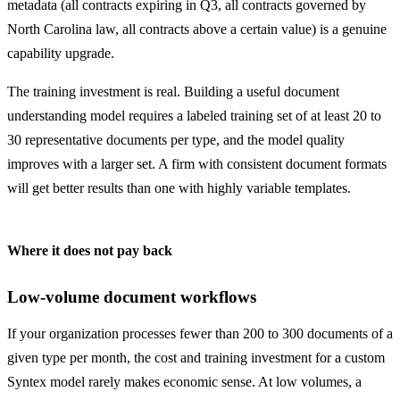
metadata (all contracts expiring in Q3, all contracts governed by
North Carolina law, all contracts above a certain value) is a genuine
capability upgrade.
The training investment is real. Building a useful document
understanding model requires a labeled training set of at least 20 to
30 representative documents per type, and the model quality
improves with a larger set. A firm with consistent document formats
will get better results than one with highly variable templates.
Where it does not pay back
Low-volume document workflows
If your organization processes fewer than 200 to 300 documents of a
given type per month, the cost and training investment for a custom
Syntex model rarely makes economic sense. At low volumes, a