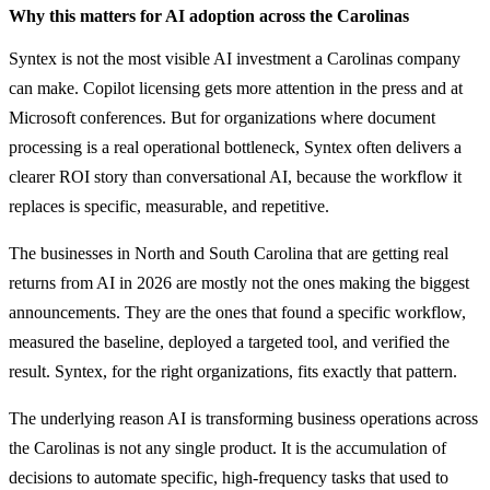
Why this matters for AI adoption across the Carolinas
Syntex is not the most visible AI investment a Carolinas company
can make. Copilot licensing gets more attention in the press and at
Microsoft conferences. But for organizations where document
processing is a real operational bottleneck, Syntex often delivers a
clearer ROI story than conversational AI, because the workflow it
replaces is specific, measurable, and repetitive.
The businesses in North and South Carolina that are getting real
returns from AI in 2026 are mostly not the ones making the biggest
announcements. They are the ones that found a specific workflow,
measured the baseline, deployed a targeted tool, and verified the
result. Syntex, for the right organizations, fits exactly that pattern.
The underlying reason AI is transforming business operations across
the Carolinas is not any single product. It is the accumulation of
decisions to automate specific, high-frequency tasks that used to