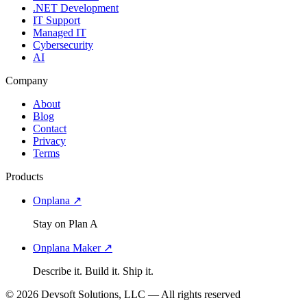
.NET Development
IT Support
Managed IT
Cybersecurity
AI
Company
About
Blog
Contact
Privacy
Terms
Products
Onplana ↗
Stay on Plan A
Onplana Maker ↗
Describe it. Build it. Ship it.
© 2026 Devsoft Solutions, LLC — All rights reserved