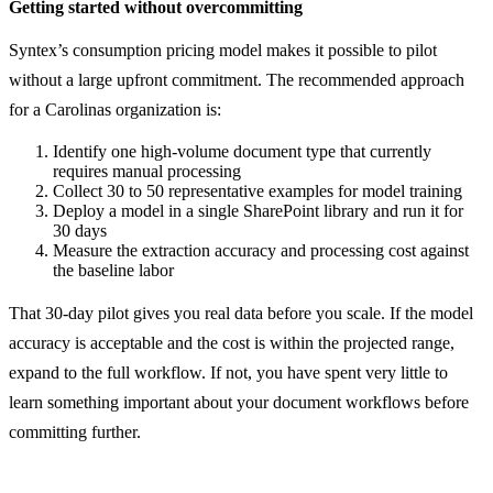
Getting started without overcommitting
Syntex’s consumption pricing model makes it possible to pilot
without a large upfront commitment. The recommended approach
for a Carolinas organization is:
Identify one high-volume document type that currently
requires manual processing
Collect 30 to 50 representative examples for model training
Deploy a model in a single SharePoint library and run it for
30 days
Measure the extraction accuracy and processing cost against
the baseline labor
That 30-day pilot gives you real data before you scale. If the model
accuracy is acceptable and the cost is within the projected range,
expand to the full workflow. If not, you have spent very little to
learn something important about your document workflows before
committing further.