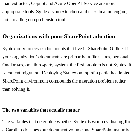
than extracted, Copilot and Azure OpenAI Service are more
appropriate tools. Syntex is an extraction and classification engine,
not a reading comprehension tool.
Organizations with poor SharePoint adoption
Syntex only processes documents that live in SharePoint Online. If
your organization’s documents are primarily in file shares, personal
OneDrives, or a third-party system, the first problem is not Syntex, it
is content migration. Deploying Syntex on top of a partially adopted
SharePoint environment compounds the migration problem rather
than solving it.
The two variables that actually matter
The variables that determine whether Syntex is worth evaluating for
a Carolinas business are document volume and SharePoint maturity.