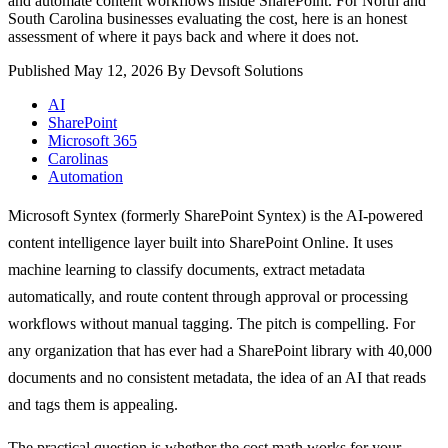
and automate content workflows inside SharePoint. For North and
South Carolina businesses evaluating the cost, here is an honest
assessment of where it pays back and where it does not.
Published May 12, 2026
By Devsoft Solutions
AI
SharePoint
Microsoft 365
Carolinas
Automation
Microsoft Syntex (formerly SharePoint Syntex) is the AI-powered
content intelligence layer built into SharePoint Online. It uses
machine learning to classify documents, extract metadata
automatically, and route content through approval or processing
workflows without manual tagging. The pitch is compelling. For
any organization that has ever had a SharePoint library with 40,000
documents and no consistent metadata, the idea of an AI that reads
and tags them is appealing.
The practical question is whether the cost math works for your