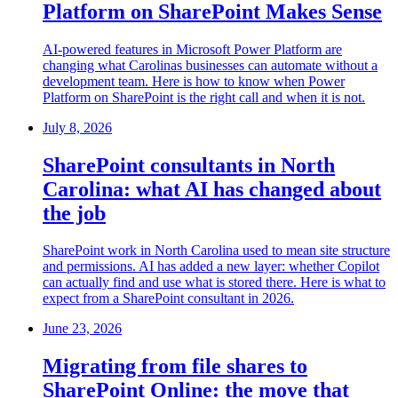
Platform on SharePoint Makes Sense
AI-powered features in Microsoft Power Platform are
changing what Carolinas businesses can automate without a
development team. Here is how to know when Power
Platform on SharePoint is the right call and when it is not.
July 8, 2026
SharePoint consultants in North
Carolina: what AI has changed about
the job
SharePoint work in North Carolina used to mean site structure
and permissions. AI has added a new layer: whether Copilot
can actually find and use what is stored there. Here is what to
expect from a SharePoint consultant in 2026.
June 23, 2026
Migrating from file shares to
SharePoint Online: the move that