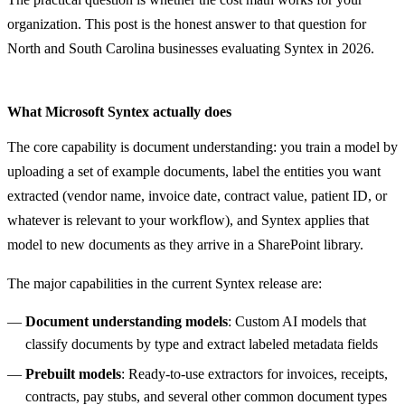
organization. This post is the honest answer to that question for
North and South Carolina businesses evaluating Syntex in 2026.
What Microsoft Syntex actually does
The core capability is document understanding: you train a model by
uploading a set of example documents, label the entities you want
extracted (vendor name, invoice date, contract value, patient ID, or
whatever is relevant to your workflow), and Syntex applies that
model to new documents as they arrive in a SharePoint library.
The major capabilities in the current Syntex release are:
Document understanding models
: Custom AI models that
classify documents by type and extract labeled metadata fields
Prebuilt models
: Ready-to-use extractors for invoices, receipts,
contracts, pay stubs, and several other common document types