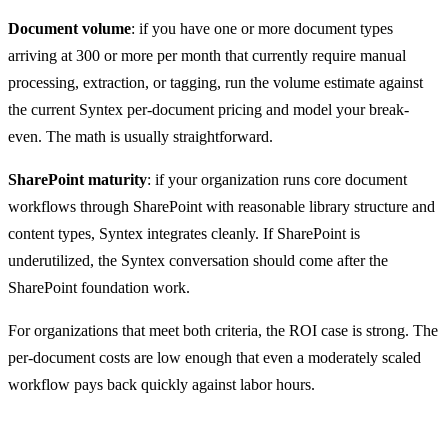
Document volume
: if you have one or more document types
arriving at 300 or more per month that currently require manual
processing, extraction, or tagging, run the volume estimate against
the current Syntex per-document pricing and model your break-
even. The math is usually straightforward.
SharePoint maturity
: if your organization runs core document
workflows through SharePoint with reasonable library structure and
content types, Syntex integrates cleanly. If SharePoint is
underutilized, the Syntex conversation should come after the
SharePoint foundation work.
For organizations that meet both criteria, the ROI case is strong. The
per-document costs are low enough that even a moderately scaled
workflow pays back quickly against labor hours.