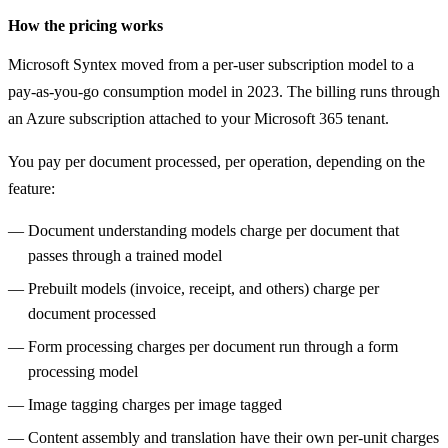
How the pricing works
Microsoft Syntex moved from a per-user subscription model to a
pay-as-you-go consumption model in 2023. The billing runs through
an Azure subscription attached to your Microsoft 365 tenant.
You pay per document processed, per operation, depending on the
feature:
Document understanding models charge per document that
passes through a trained model
Prebuilt models (invoice, receipt, and others) charge per
document processed
Form processing charges per document run through a form
processing model
Image tagging charges per image tagged
Content assembly and translation have their own per-unit charges