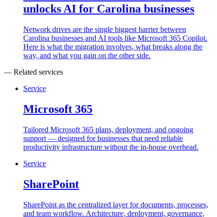
unlocks AI for Carolina businesses
Network drives are the single biggest barrier between
Carolina businesses and AI tools like Microsoft 365 Copilot.
Here is what the migration involves, what breaks along the
way, and what you gain on the other side.
— Related services
Service
Microsoft 365
Tailored Microsoft 365 plans, deployment, and ongoing
support — designed for businesses that need reliable
productivity infrastructure without the in-house overhead.
Service
SharePoint
SharePoint as the centralized layer for documents, processes,
and team workflow. Architecture, deployment, governance,