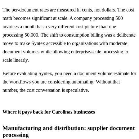
The per-document rates are measured in cents, not dollars. The cost
math becomes significant at scale. A company processing 500
invoices a month has a very different cost picture than one
processing 50,000. The shift to consumption billing was a deliberate
move to make Syntex accessible to organizations with moderate
document volumes while allowing enterprise-scale processing to
scale linearly.
Before evaluating Syntex, you need a document volume estimate for
the workflows you are considering automating. Without that
number, the cost conversation is speculative.
Where it pays back for Carolinas businesses
Manufacturing and distribution: supplier document
processing