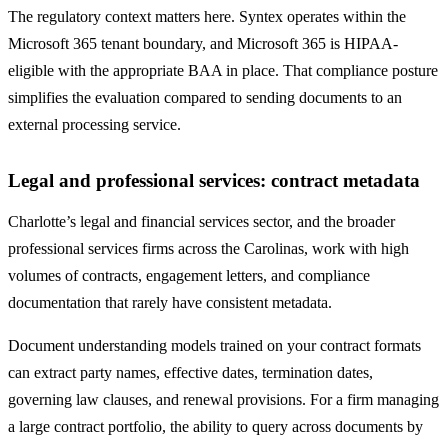
The regulatory context matters here. Syntex operates within the
Microsoft 365 tenant boundary, and Microsoft 365 is HIPAA-
eligible with the appropriate BAA in place. That compliance posture
simplifies the evaluation compared to sending documents to an
external processing service.
Legal and professional services: contract metadata
Charlotte’s legal and financial services sector, and the broader
professional services firms across the Carolinas, work with high
volumes of contracts, engagement letters, and compliance
documentation that rarely have consistent metadata.
Document understanding models trained on your contract formats
can extract party names, effective dates, termination dates,
governing law clauses, and renewal provisions. For a firm managing
a large contract portfolio, the ability to query across documents by