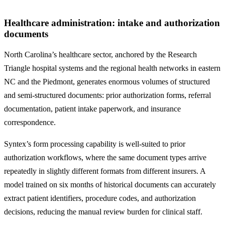
Healthcare administration: intake and authorization
documents
North Carolina’s healthcare sector, anchored by the Research
Triangle hospital systems and the regional health networks in eastern
NC and the Piedmont, generates enormous volumes of structured
and semi-structured documents: prior authorization forms, referral
documentation, patient intake paperwork, and insurance
correspondence.
Syntex’s form processing capability is well-suited to prior
authorization workflows, where the same document types arrive
repeatedly in slightly different formats from different insurers. A
model trained on six months of historical documents can accurately
extract patient identifiers, procedure codes, and authorization
decisions, reducing the manual review burden for clinical staff.