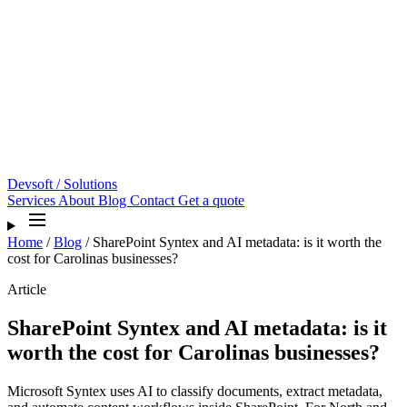
Devsoft
/ Solutions
Services
About
Blog
Contact
Get a quote
Home
/
Blog
/
SharePoint Syntex and AI metadata: is it worth the
cost for Carolinas businesses?
Article
SharePoint Syntex and AI metadata: is it
worth the cost for Carolinas businesses?
Microsoft Syntex uses AI to classify documents, extract metadata,