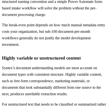
structured naming convention and a simple Power Automate form-
based intake workflow will solve the problem without the per-
document processing charge.
The break-even point depends on how much manual metadata entry
costs your organization, but sub-100-document-per-month
workflows generally do not justify the model development
investment.
Highly variable or unstructured content
Syntex’s document understanding models are most accurate on
document types with consistent structure. Highly variable content,
such as free-form correspondence, marketing materials, or
documents that look substantially different from one source to the
next, produces unreliable extraction results.
For unstructured text that needs to be classified or summarized rather