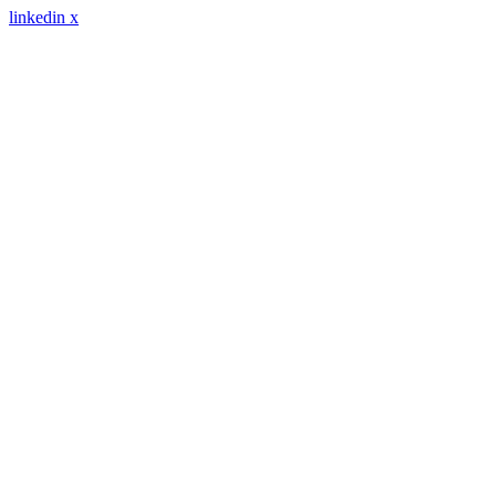
linkedin
x