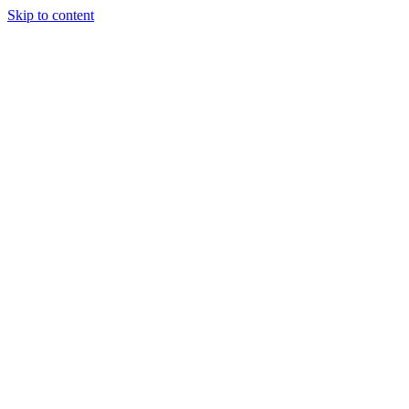
Skip to content