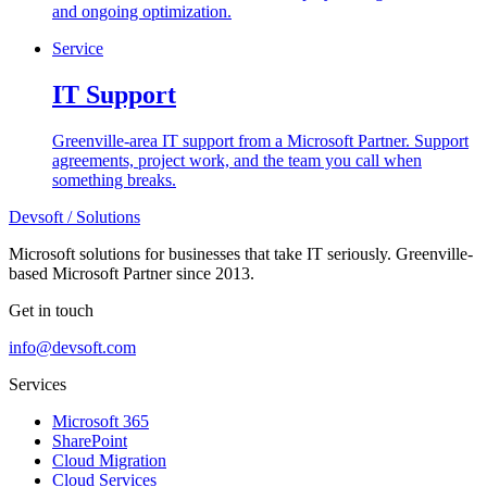
and ongoing optimization.
Service
IT Support
Greenville-area IT support from a Microsoft Partner. Support
agreements, project work, and the team you call when
something breaks.
Devsoft
/ Solutions
Microsoft solutions for businesses that take IT seriously. Greenville-
based Microsoft Partner since 2013.
Get in touch
info@devsoft.com
Services
Microsoft 365
SharePoint
Cloud Migration
Cloud Services