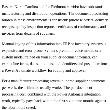
Eastern North Carolina and the Piedmont corridor have substantial
manufacturing and distribution operations. The document processing
burden in these environments is consistent: purchase orders, delivery
receipts, quality inspection reports, certificates of conformance, and
invoices from dozens of suppliers.
Manual keying of this information into ERP or inventory systems is
expensive and error-prone. Syntex’s prebuilt invoice model, or a
custom model trained on your supplier document formats, can
extract line items, dates, amounts, and identifiers and push them into
a Power Automate workflow for routing and approval.
For a manufacturer processing several hundred supplier documents
per week, the arithmetic usually works. The per-document
processing cost, combined with the Power Automate integration
work, typically pays back within the first six to nine months against
the labor hours saved.