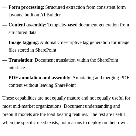
Form processing
: Structured extraction from consistent form
layouts, built on AI Builder
Content assembly
: Template-based document generation from
structured data
Image tagging
: Automatic descriptive tag generation for image
files stored in SharePoint
Translation
: Document translation within the SharePoint
interface
PDF annotation and assembly
: Annotating and merging PDF
content without leaving SharePoint
These capabilities are not equally mature and not equally useful for
most mid-market organizations. Document understanding and
prebuilt models are the load-bearing features. The rest are useful
when the specific need exists, not reasons to deploy on their own.