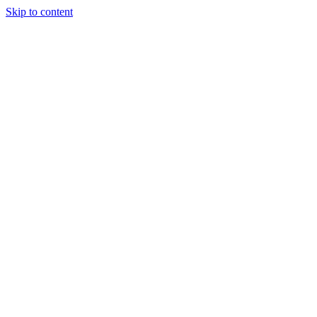
Skip to content