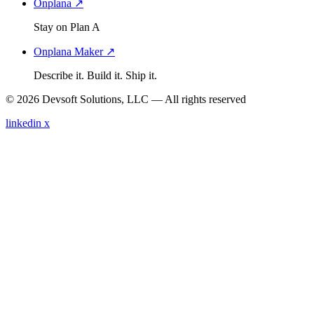
Onplana ↗
Stay on Plan A
Onplana Maker ↗
Describe it. Build it. Ship it.
© 2026 Devsoft Solutions, LLC — All rights reserved
linkedin
x