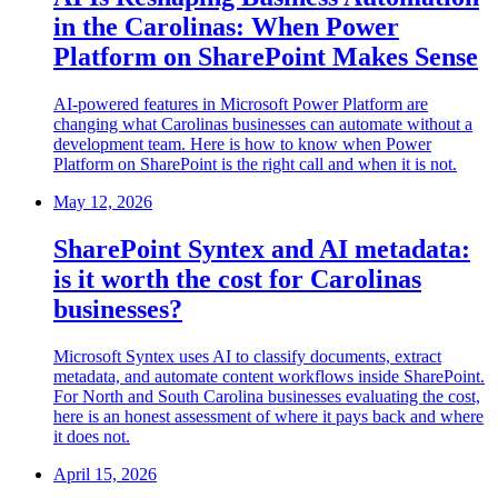
in the Carolinas: When Power
Platform on SharePoint Makes Sense
AI-powered features in Microsoft Power Platform are
changing what Carolinas businesses can automate without a
development team. Here is how to know when Power
Platform on SharePoint is the right call and when it is not.
May 12, 2026
SharePoint Syntex and AI metadata:
is it worth the cost for Carolinas
businesses?
Microsoft Syntex uses AI to classify documents, extract
metadata, and automate content workflows inside SharePoint.
For North and South Carolina businesses evaluating the cost,
here is an honest assessment of where it pays back and where
it does not.
April 15, 2026