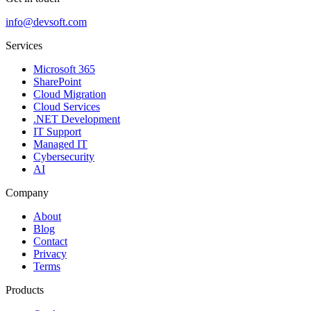
info@devsoft.com
Services
Microsoft 365
SharePoint
Cloud Migration
Cloud Services
.NET Development
IT Support
Managed IT
Cybersecurity
AI
Company
About
Blog
Contact
Privacy
Terms
Products