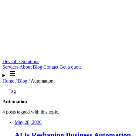
Devsoft
/ Solutions
Services
About
Blog
Contact
Get a quote
Home
/
Blog
/
Automation
— Tag
Automation
4 posts tagged with this topic.
May 28, 2026
AI Is Reshaping Business Automation