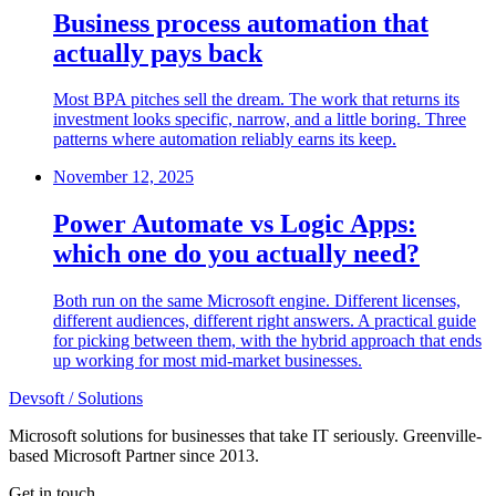
Business process automation that
actually pays back
Most BPA pitches sell the dream. The work that returns its
investment looks specific, narrow, and a little boring. Three
patterns where automation reliably earns its keep.
November 12, 2025
Power Automate vs Logic Apps:
which one do you actually need?
Both run on the same Microsoft engine. Different licenses,
different audiences, different right answers. A practical guide
for picking between them, with the hybrid approach that ends
up working for most mid-market businesses.
Devsoft
/ Solutions
Microsoft solutions for businesses that take IT seriously. Greenville-
based Microsoft Partner since 2013.
Get in touch